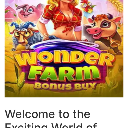
Welcome to the
Exciting World of