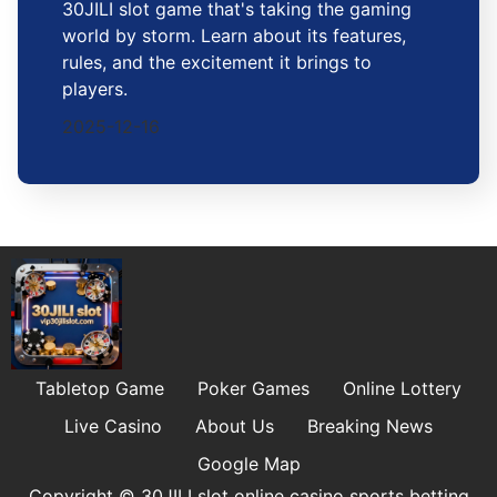
30JILI slot game that's taking the gaming
world by storm. Learn about its features,
rules, and the excitement it brings to
players.
2025-12-16
Tabletop Game
Poker Games
Online Lottery
Live Casino
About Us
Breaking News
Google Map
Copyright © 30JILI slot online casino sports betting