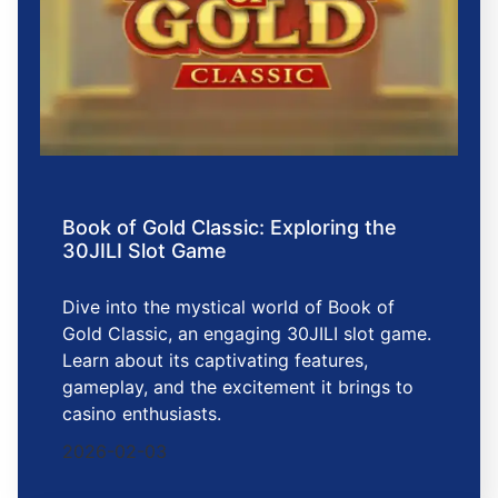
Book of Gold Classic: Exploring the
30JILI Slot Game
Dive into the mystical world of Book of
Gold Classic, an engaging 30JILI slot game.
Learn about its captivating features,
gameplay, and the excitement it brings to
casino enthusiasts.
2026-02-03