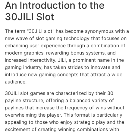
An Introduction to the
30JILI Slot
The term "30JILI slot" has become synonymous with a
new wave of slot gaming technology that focuses on
enhancing user experience through a combination of
modern graphics, rewarding bonus systems, and
increased interactivity. JILI, a prominent name in the
gaming industry, has taken strides to innovate and
introduce new gaming concepts that attract a wide
audience.
30JILI slot games are characterized by their 30
payline structure, offering a balanced variety of
paylines that increase the frequency of wins without
overwhelming the player. This format is particularly
appealing to those who enjoy strategic play and the
excitement of creating winning combinations with