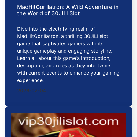
MadHitGorillatron: A Wild Adventure in
the World of 30JILI Slot
Dive into the electrifying realm of
MadHitGorillatron, a thrilling 30JILI slot
game that captivates gamers with its
unique gameplay and engaging storyline.
Learn all about this game's introduction,
description, and rules as they intertwine
with current events to enhance your gaming
experience.
2026-02-04