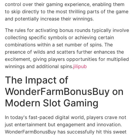
control over their gaming experience, enabling them
to skip directly to the most thrilling parts of the game
and potentially increase their winnings.
The rules for activating bonus rounds typically involve
collecting specific symbols or achieving certain
combinations within a set number of spins. The
presence of wilds and scatters further enhances the
excitement, giving players opportunities for multiplied
winnings and additional spins.
jilipub
The Impact of
WonderFarmBonusBuy on
Modern Slot Gaming
In today's fast-paced digital world, players crave not
just entertainment but engagement and innovation.
WonderFarmBonusBuy has successfully hit this sweet