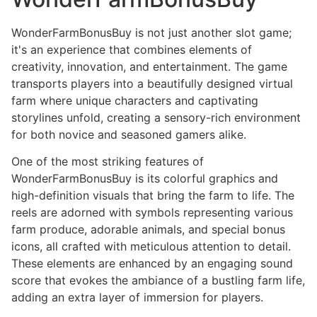
WonderFarmBonusBuy is not just another slot game;
it's an experience that combines elements of
creativity, innovation, and entertainment. The game
transports players into a beautifully designed virtual
farm where unique characters and captivating
storylines unfold, creating a sensory-rich environment
for both novice and seasoned gamers alike.
One of the most striking features of
WonderFarmBonusBuy is its colorful graphics and
high-definition visuals that bring the farm to life. The
reels are adorned with symbols representing various
farm produce, adorable animals, and special bonus
icons, all crafted with meticulous attention to detail.
These elements are enhanced by an engaging sound
score that evokes the ambiance of a bustling farm life,
adding an extra layer of immersion for players.