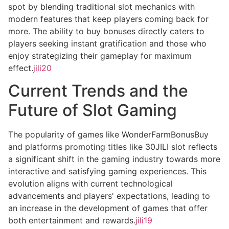
spot by blending traditional slot mechanics with
modern features that keep players coming back for
more. The ability to buy bonuses directly caters to
players seeking instant gratification and those who
enjoy strategizing their gameplay for maximum
effect.
jili20
Current Trends and the
Future of Slot Gaming
The popularity of games like WonderFarmBonusBuy
and platforms promoting titles like 30JILI slot reflects
a significant shift in the gaming industry towards more
interactive and satisfying gaming experiences. This
evolution aligns with current technological
advancements and players' expectations, leading to
an increase in the development of games that offer
both entertainment and rewards.
jili19