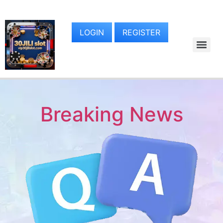
LOGIN
REGISTER
Breaking News