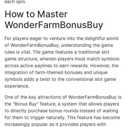
each spin.
How to Master
WonderFarmBonusBuy
For players eager to venture into the delightful world
of WonderFarmBonusBuy, understanding the game
rules is vital. The game features a traditional slot
game structure, wherein players must match symbols
across active paylines to earn rewards. However, the
integration of farm-themed bonuses and unique
symbols adds a twist to the conventional slot game
experience.
One of the key attractions of WonderFarmBonusBuy is
the "Bonus Buy" feature, a system that allows players
to directly purchase bonus rounds instead of waiting
for them to trigger naturally. This feature has become
increasingly popular as it provides players with