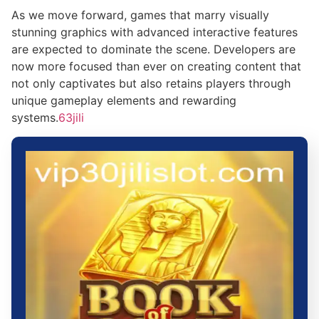
As we move forward, games that marry visually
stunning graphics with advanced interactive features
are expected to dominate the scene. Developers are
now more focused than ever on creating content that
not only captivates but also retains players through
unique gameplay elements and rewarding
systems.
63jili