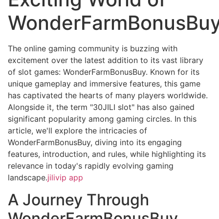
WonderFarmBonusBu
The online gaming community is buzzing with
excitement over the latest addition to its vast library
of slot games: WonderFarmBonusBuy. Known for its
unique gameplay and immersive features, this game
has captivated the hearts of many players worldwide.
Alongside it, the term "30JILI slot" has also gained
significant popularity among gaming circles. In this
article, we'll explore the intricacies of
WonderFarmBonusBuy, diving into its engaging
features, introduction, and rules, while highlighting its
relevance in today's rapidly evolving gaming
landscape.
jilivip app
A Journey Through
WonderFarmBonusBuy