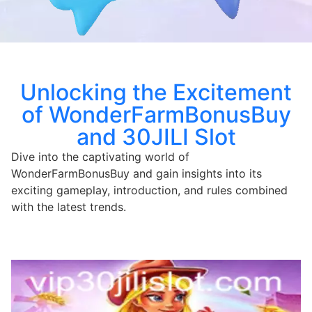
Unlocking the Excitement
of WonderFarmBonusBuy
and 30JILI Slot
Dive into the captivating world of
WonderFarmBonusBuy and gain insights into its
exciting gameplay, introduction, and rules combined
with the latest trends.