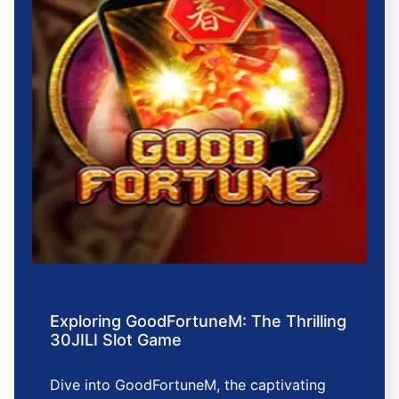
Exploring GoodFortuneM: The Thrilling
30JILI Slot Game
Dive into GoodFortuneM, the captivating