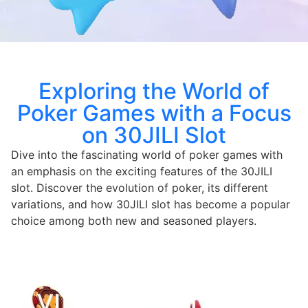
Exploring the World of
Poker Games with a Focus
on 30JILI Slot
Dive into the fascinating world of poker games with
an emphasis on the exciting features of the 30JILI
slot. Discover the evolution of poker, its different
variations, and how 30JILI slot has become a popular
choice among both new and seasoned players.