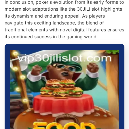
In conclusion, poker's evolution from its early forms to
modern slot adaptations like the 30JILI slot highlights
its dynamism and enduring appeal. As players
navigate this exciting landscape, the blend of
traditional elements with novel digital features ensures
its continued success in the gaming world.