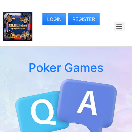
LOGIN
REGISTER
Poker Games