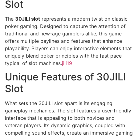
Slot
The
30JILI slot
represents a modern twist on classic
poker gaming. Designed to capture the attention of
traditional and new-age gamblers alike, this game
offers multiple paylines and features that enhance
playability. Players can enjoy interactive elements that
uniquely blend poker principles with the fast pace
typical of slot machines.
jili19
Unique Features of 30JILI
Slot
What sets the 30JILI slot apart is its engaging
gameplay mechanics. The slot features a user-friendly
interface that is appealing to both novices and
veteran players. Its dynamic graphics, coupled with
compelling sound effects, create an immersive gaming