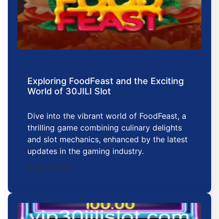
Exploring FoodFeast and the Exciting
World of 30JILI Slot
Dive into the vibrant world of FoodFeast, a
thrilling game combining culinary delights
and slot mechanics, enhanced by the latest
updates in the gaming industry.
2026-01-25