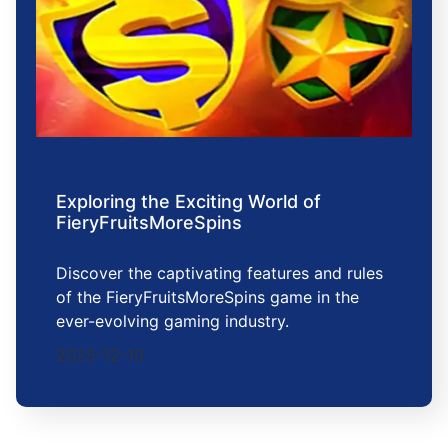
Exploring the Exciting World of
FieryFruitsMoreSpins
Discover the captivating features and rules
of the FieryFruitsMoreSpins game in the
ever-evolving gaming industry.
2025-12-10