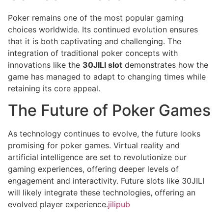
Poker remains one of the most popular gaming
choices worldwide. Its continued evolution ensures
that it is both captivating and challenging. The
integration of traditional poker concepts with
innovations like the
30JILI slot
demonstrates how the
game has managed to adapt to changing times while
retaining its core appeal.
The Future of Poker Games
As technology continues to evolve, the future looks
promising for poker games. Virtual reality and
artificial intelligence are set to revolutionize our
gaming experiences, offering deeper levels of
engagement and interactivity. Future slots like 30JILI
will likely integrate these technologies, offering an
evolved player experience.
jilipub