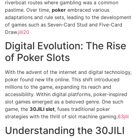
riverboat routes where gambling was a common
pastime. Over time,
poker
embraced various
adaptations and rule sets, leading to the development
of games such as Seven-Card Stud and Five-Card
Draw.
jili20
Digital Evolution: The Rise
of Poker Slots
With the advent of the internet and digital technology,
poker found new life online. This shift introduced
millions to the game, expanding its reach and
accessibility. Within digital platforms, poker-inspired
slot games emerged as a beloved genre. One such
game, the
30JILI slot
, fuses traditional poker
strategies with the thrill of slot machine gaming.
63jili
Understanding the 30JILI