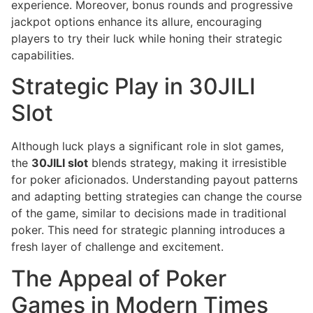
experience. Moreover, bonus rounds and progressive
jackpot options enhance its allure, encouraging
players to try their luck while honing their strategic
capabilities.
Strategic Play in 30JILI
Slot
Although luck plays a significant role in slot games,
the
30JILI slot
blends strategy, making it irresistible
for poker aficionados. Understanding payout patterns
and adapting betting strategies can change the course
of the game, similar to decisions made in traditional
poker. This need for strategic planning introduces a
fresh layer of challenge and excitement.
The Appeal of Poker
Games in Modern Times