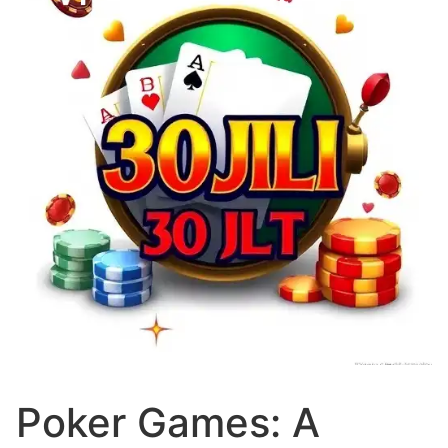
Poker Games: A