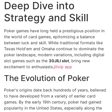
Deep Dive into
Strategy and Skill
Poker games have long held a prestigious position in
the world of card games, epitomizing a balance
between luck and skill. While traditional formats like
Texas Hold'em and Omaha continue to dominate the
poker landscape, modern variations, including digital
slot games such as the
30JILI slot
, bring new
excitement to enthusiasts.
jilivip app
The Evolution of Poker
Poker's origins date back hundreds of years, believed
to have developed from a variety of earlier card
games. By the early 19th century, poker had gained
popularity in the United States, especially along the