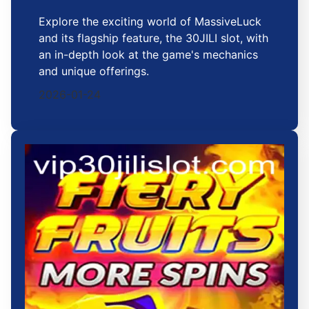
Explore the exciting world of MassiveLuck
and its flagship feature, the 30JILI slot, with
an in-depth look at the game's mechanics
and unique offerings.
2026-01-24