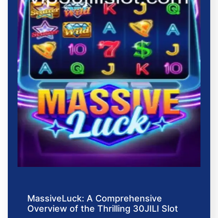
MassiveLuck: A Comprehensive
Overview of the Thrilling 30JILI Slot