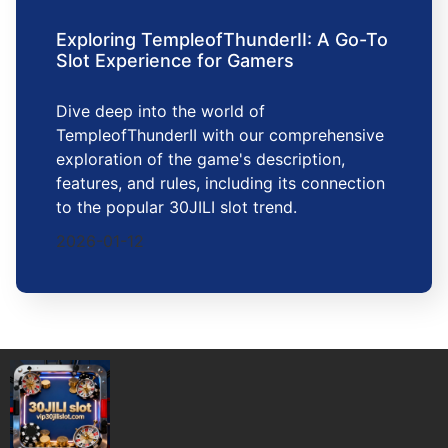
Exploring TempleofThunderII: A Go-To
Slot Experience for Gamers
Dive deep into the world of
TempleofThunderII with our comprehensive
exploration of the game's description,
features, and rules, including its connection
to the popular 30JILI slot trend.
2026-01-12