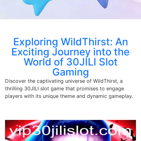
Exploring WildThirst: An
Exciting Journey into the
World of 30JILI Slot
Gaming
Discover the captivating universe of WildThirst, a
thrilling 30JILI slot game that promises to engage
players with its unique theme and dynamic gameplay.