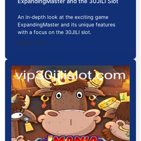
ExpandingMaster and the 30JILI Slot
An in-depth look at the exciting game
ExpandingMaster and its unique features
with a focus on the 30JILI slot.
2025-11-30