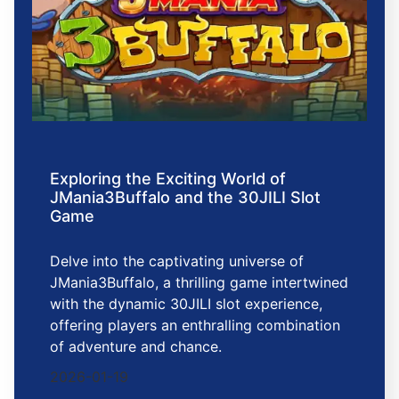
Exploring the Exciting World of
JMania3Buffalo and the 30JILI Slot
Game
Delve into the captivating universe of
JMania3Buffalo, a thrilling game intertwined
with the dynamic 30JILI slot experience,
offering players an enthralling combination
of adventure and chance.
2026-01-19