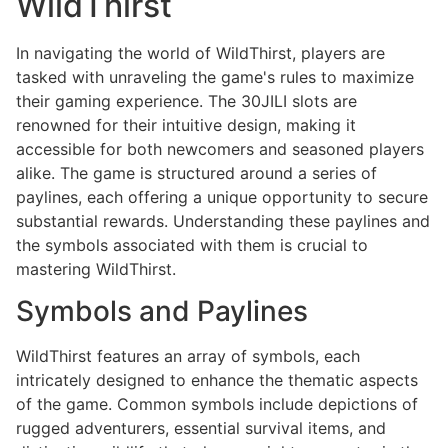
WildThirst
In navigating the world of WildThirst, players are
tasked with unraveling the game's rules to maximize
their gaming experience. The 30JILI slots are
renowned for their intuitive design, making it
accessible for both newcomers and seasoned players
alike. The game is structured around a series of
paylines, each offering a unique opportunity to secure
substantial rewards. Understanding these paylines and
the symbols associated with them is crucial to
mastering WildThirst.
Symbols and Paylines
WildThirst features an array of symbols, each
intricately designed to enhance the thematic aspects
of the game. Common symbols include depictions of
rugged adventurers, essential survival items, and