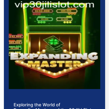
Exploring the World of