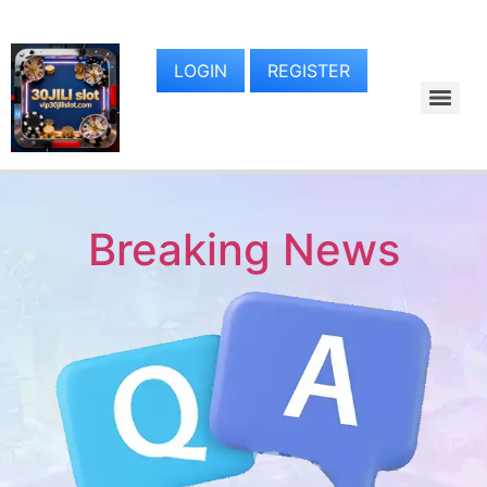
LOGIN
REGISTER
Breaking News