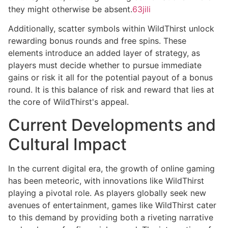
they might otherwise be absent.
63jili
Additionally, scatter symbols within WildThirst unlock
rewarding bonus rounds and free spins. These
elements introduce an added layer of strategy, as
players must decide whether to pursue immediate
gains or risk it all for the potential payout of a bonus
round. It is this balance of risk and reward that lies at
the core of WildThirst's appeal.
Current Developments and
Cultural Impact
In the current digital era, the growth of online gaming
has been meteoric, with innovations like WildThirst
playing a pivotal role. As players globally seek new
avenues of entertainment, games like WildThirst cater
to this demand by providing both a riveting narrative