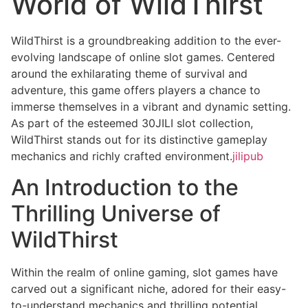
World of WildThirst
WildThirst is a groundbreaking addition to the ever-
evolving landscape of online slot games. Centered
around the exhilarating theme of survival and
adventure, this game offers players a chance to
immerse themselves in a vibrant and dynamic setting.
As part of the esteemed 30JILI slot collection,
WildThirst stands out for its distinctive gameplay
mechanics and richly crafted environment.
jilipub
An Introduction to the
Thrilling Universe of
WildThirst
Within the realm of online gaming, slot games have
carved out a significant niche, adored for their easy-
to-understand mechanics and thrilling potential