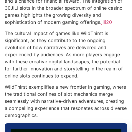
and a chance for financial reward. The integration of
30JILI slots in the broader spectrum of online casino
games highlights the growing diversity and
sophistication of modern gaming offerings.
jili20
The cultural impact of games like WildThirst is
significant, as they contribute to the ongoing
evolution of how narratives are delivered and
experienced by audiences. As more players engage
with these creative digital landscapes, the potential
for further innovation and storytelling in the realm of
online slots continues to expand.
WildThirst exemplifies a new frontier in gaming, where
the traditional confines of slot mechanics merge
seamlessly with narrative-driven adventures, creating
a compelling experience that resonates across diverse
demographics.