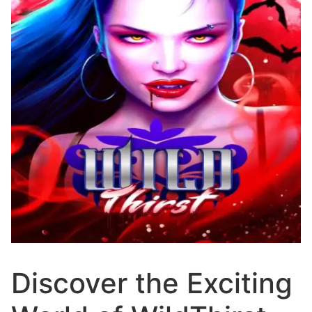
Discover the Exciting