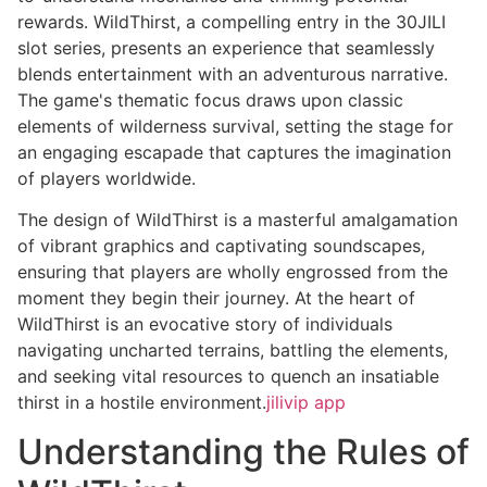
rewards. WildThirst, a compelling entry in the 30JILI
slot series, presents an experience that seamlessly
blends entertainment with an adventurous narrative.
The game's thematic focus draws upon classic
elements of wilderness survival, setting the stage for
an engaging escapade that captures the imagination
of players worldwide.
The design of WildThirst is a masterful amalgamation
of vibrant graphics and captivating soundscapes,
ensuring that players are wholly engrossed from the
moment they begin their journey. At the heart of
WildThirst is an evocative story of individuals
navigating uncharted terrains, battling the elements,
and seeking vital resources to quench an insatiable
thirst in a hostile environment.
jilivip app
Understanding the Rules of