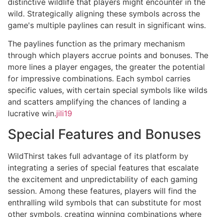
distinctive wildlife that players might encounter in the
wild. Strategically aligning these symbols across the
game's multiple paylines can result in significant wins.
The paylines function as the primary mechanism
through which players accrue points and bonuses. The
more lines a player engages, the greater the potential
for impressive combinations. Each symbol carries
specific values, with certain special symbols like wilds
and scatters amplifying the chances of landing a
lucrative win.
jili19
Special Features and Bonuses
WildThirst takes full advantage of its platform by
integrating a series of special features that escalate
the excitement and unpredictability of each gaming
session. Among these features, players will find the
enthralling wild symbols that can substitute for most
other symbols, creating winning combinations where