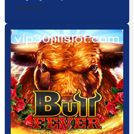
2026-01-03