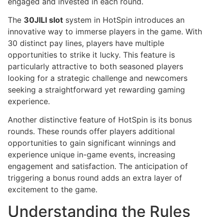
engaged and invested in each round.
The
30JILI slot
system in HotSpin introduces an
innovative way to immerse players in the game. With
30 distinct pay lines, players have multiple
opportunities to strike it lucky. This feature is
particularly attractive to both seasoned players
looking for a strategic challenge and newcomers
seeking a straightforward yet rewarding gaming
experience.
Another distinctive feature of HotSpin is its bonus
rounds. These rounds offer players additional
opportunities to gain significant winnings and
experience unique in-game events, increasing
engagement and satisfaction. The anticipation of
triggering a bonus round adds an extra layer of
excitement to the game.
Understanding the Rules