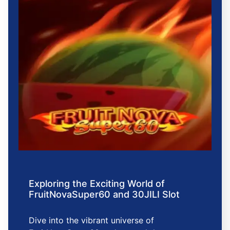
Exploring the Exciting World of
FruitNovaSuper60 and 30JILI Slot
Dive into the vibrant universe of