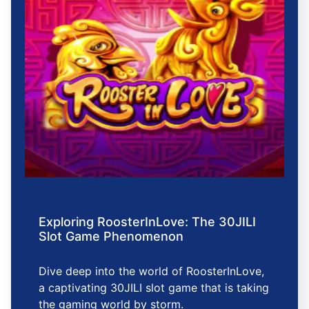
Exploring RoosterInLove: The 30JILI
Slot Game Phenomenon
Dive deep into the world of RoosterInLove,
a captivating 30JILI slot game that is taking
the gaming world by storm.