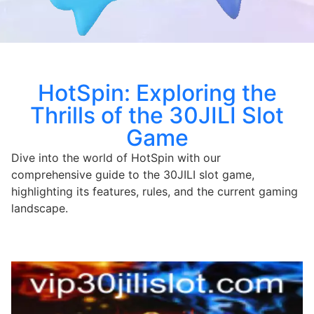
HotSpin: Exploring the
Thrills of the 30JILI Slot
Game
Dive into the world of HotSpin with our
comprehensive guide to the 30JILI slot game,
highlighting its features, rules, and the current gaming
landscape.