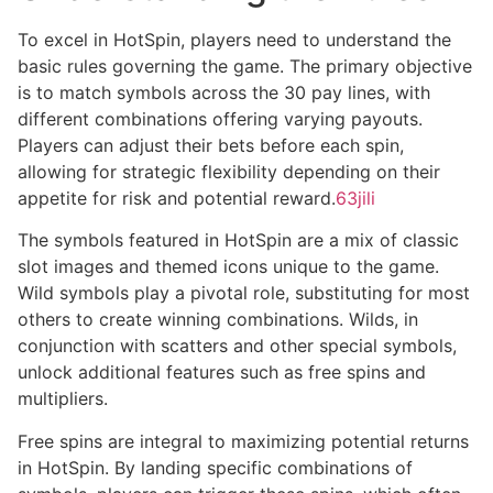
To excel in HotSpin, players need to understand the
basic rules governing the game. The primary objective
is to match symbols across the 30 pay lines, with
different combinations offering varying payouts.
Players can adjust their bets before each spin,
allowing for strategic flexibility depending on their
appetite for risk and potential reward.
63jili
The symbols featured in HotSpin are a mix of classic
slot images and themed icons unique to the game.
Wild symbols play a pivotal role, substituting for most
others to create winning combinations. Wilds, in
conjunction with scatters and other special symbols,
unlock additional features such as free spins and
multipliers.
Free spins are integral to maximizing potential returns
in HotSpin. By landing specific combinations of