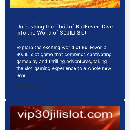
Unleashing the Thrill of BullFever: Dive
into the World of 30JILI Slot
Explore the exciting world of BullFever, a
30JILI slot game that combines captivating
gameplay and thrilling adventures, taking
the slot gaming experience to a whole new
level.
2026-02-07