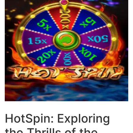
HotSpin: Exploring
the Thrills of the