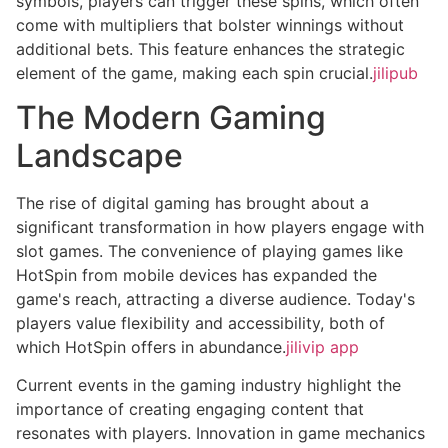
symbols, players can trigger these spins, which often
come with multipliers that bolster winnings without
additional bets. This feature enhances the strategic
element of the game, making each spin crucial.
jilipub
The Modern Gaming
Landscape
The rise of digital gaming has brought about a
significant transformation in how players engage with
slot games. The convenience of playing games like
HotSpin from mobile devices has expanded the
game's reach, attracting a diverse audience. Today's
players value flexibility and accessibility, both of
which HotSpin offers in abundance.
jilivip app
Current events in the gaming industry highlight the
importance of creating engaging content that
resonates with players. Innovation in game mechanics