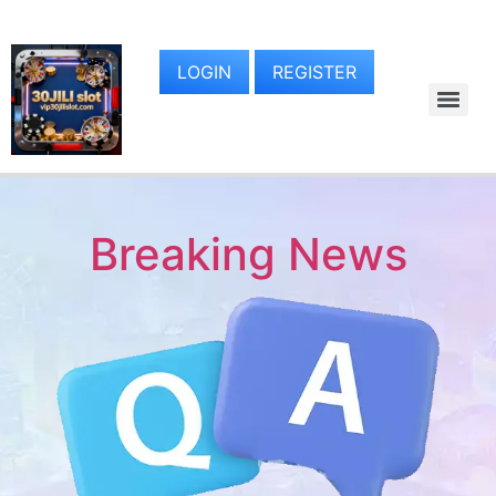
LOGIN
REGISTER
Breaking News