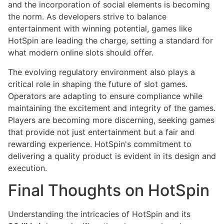
and the incorporation of social elements is becoming
the norm. As developers strive to balance
entertainment with winning potential, games like
HotSpin are leading the charge, setting a standard for
what modern online slots should offer.
The evolving regulatory environment also plays a
critical role in shaping the future of slot games.
Operators are adapting to ensure compliance while
maintaining the excitement and integrity of the games.
Players are becoming more discerning, seeking games
that provide not just entertainment but a fair and
rewarding experience. HotSpin's commitment to
delivering a quality product is evident in its design and
execution.
Final Thoughts on HotSpin
Understanding the intricacies of HotSpin and its