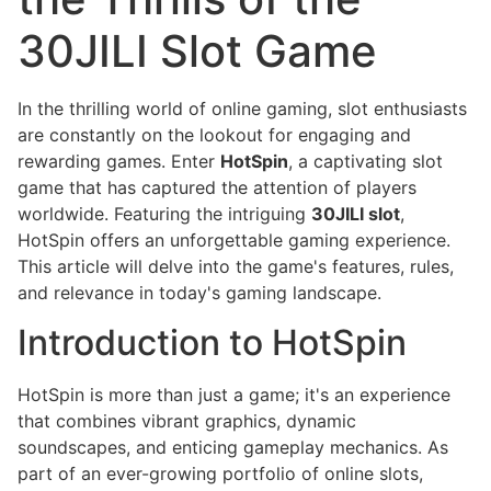
30JILI Slot Game
In the thrilling world of online gaming, slot enthusiasts
are constantly on the lookout for engaging and
rewarding games. Enter
HotSpin
, a captivating slot
game that has captured the attention of players
worldwide. Featuring the intriguing
30JILI slot
,
HotSpin offers an unforgettable gaming experience.
This article will delve into the game's features, rules,
and relevance in today's gaming landscape.
Introduction to HotSpin
HotSpin is more than just a game; it's an experience
that combines vibrant graphics, dynamic
soundscapes, and enticing gameplay mechanics. As
part of an ever-growing portfolio of online slots,