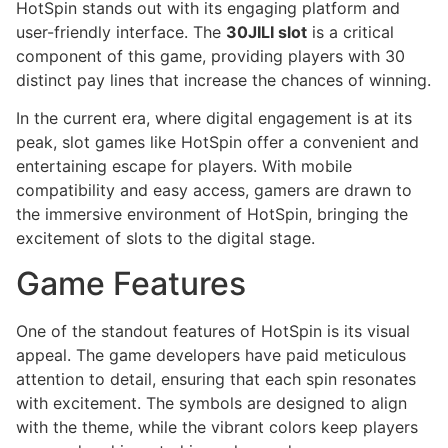
HotSpin stands out with its engaging platform and
user-friendly interface. The
30JILI slot
is a critical
component of this game, providing players with 30
distinct pay lines that increase the chances of winning.
In the current era, where digital engagement is at its
peak, slot games like HotSpin offer a convenient and
entertaining escape for players. With mobile
compatibility and easy access, gamers are drawn to
the immersive environment of HotSpin, bringing the
excitement of slots to the digital stage.
Game Features
One of the standout features of HotSpin is its visual
appeal. The game developers have paid meticulous
attention to detail, ensuring that each spin resonates
with excitement. The symbols are designed to align
with the theme, while the vibrant colors keep players