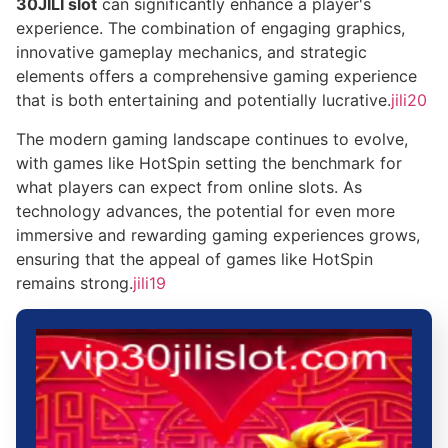
30JILI slot
can significantly enhance a player's
experience. The combination of engaging graphics,
innovative gameplay mechanics, and strategic
elements offers a comprehensive gaming experience
that is both entertaining and potentially lucrative.
jili20
The modern gaming landscape continues to evolve,
with games like HotSpin setting the benchmark for
what players can expect from online slots. As
technology advances, the potential for even more
immersive and rewarding gaming experiences grows,
ensuring that the appeal of games like HotSpin
remains strong.
jili19