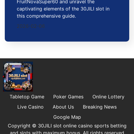
FruitNovaSuper60 and unravel the
captivating elements of the 30JILI slot in
this comprehensive guide.
2026-02-06
Tabletop Game
Poker Games
Online Lottery
Live Casino
About Us
Breaking News
Google Map
Copyright © 30JILI slot online casino sports betting
and slots with maximum bonus. All rights reserved