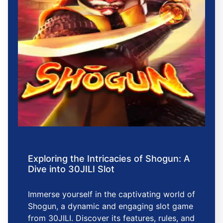
Exploring the Intricacies of Shogun: A
Dive into 30JILI Slot
Immerse yourself in the captivating world of
Shogun, a dynamic and engaging slot game
from 30JILI. Discover its features, rules, and