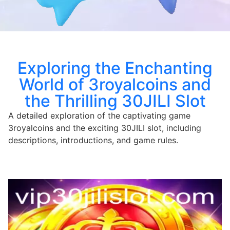
Exploring the Enchanting
World of 3royalcoins and
the Thrilling 30JILI Slot
A detailed exploration of the captivating game
3royalcoins and the exciting 30JILI slot, including
descriptions, introductions, and game rules.