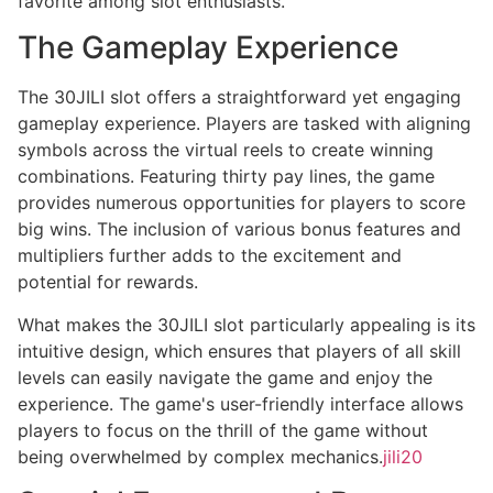
favorite among slot enthusiasts.
The Gameplay Experience
The 30JILI slot offers a straightforward yet engaging
gameplay experience. Players are tasked with aligning
symbols across the virtual reels to create winning
combinations. Featuring thirty pay lines, the game
provides numerous opportunities for players to score
big wins. The inclusion of various bonus features and
multipliers further adds to the excitement and
potential for rewards.
What makes the 30JILI slot particularly appealing is its
intuitive design, which ensures that players of all skill
levels can easily navigate the game and enjoy the
experience. The game's user-friendly interface allows
players to focus on the thrill of the game without
being overwhelmed by complex mechanics.
jili20