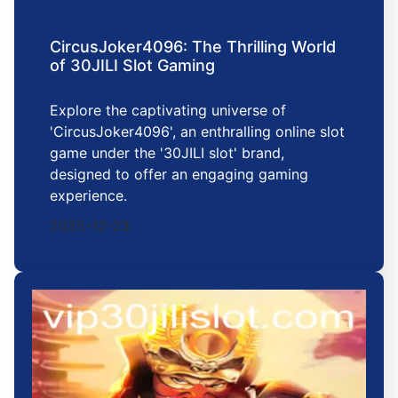
CircusJoker4096: The Thrilling World
of 30JILI Slot Gaming
Explore the captivating universe of
'CircusJoker4096', an enthralling online slot
game under the '30JILI slot' brand,
designed to offer an engaging gaming
experience.
2025-12-23