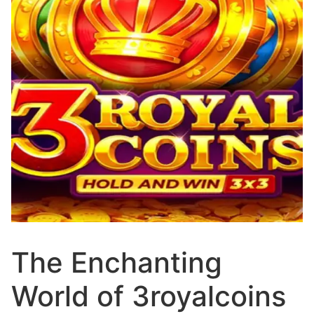
The Enchanting
World of 3royalcoins