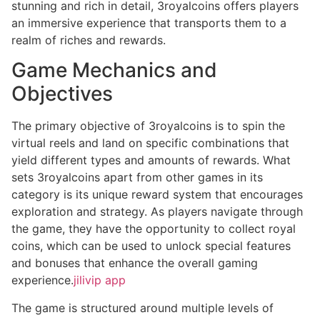
stunning and rich in detail, 3royalcoins offers players
an immersive experience that transports them to a
realm of riches and rewards.
Game Mechanics and
Objectives
The primary objective of 3royalcoins is to spin the
virtual reels and land on specific combinations that
yield different types and amounts of rewards. What
sets 3royalcoins apart from other games in its
category is its unique reward system that encourages
exploration and strategy. As players navigate through
the game, they have the opportunity to collect royal
coins, which can be used to unlock special features
and bonuses that enhance the overall gaming
experience.
jilivip app
The game is structured around multiple levels of