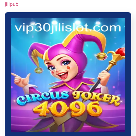
jilipub