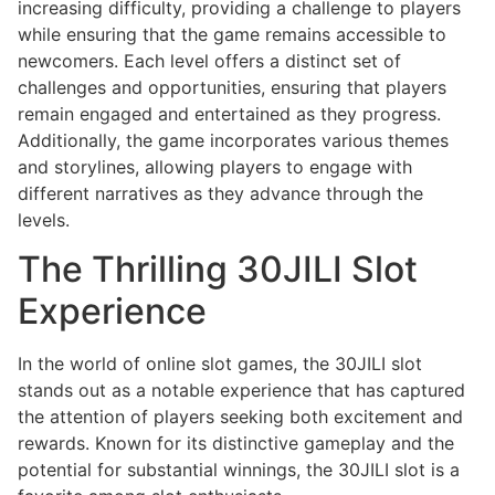
increasing difficulty, providing a challenge to players
while ensuring that the game remains accessible to
newcomers. Each level offers a distinct set of
challenges and opportunities, ensuring that players
remain engaged and entertained as they progress.
Additionally, the game incorporates various themes
and storylines, allowing players to engage with
different narratives as they advance through the
levels.
The Thrilling 30JILI Slot
Experience
In the world of online slot games, the 30JILI slot
stands out as a notable experience that has captured
the attention of players seeking both excitement and
rewards. Known for its distinctive gameplay and the
potential for substantial winnings, the 30JILI slot is a