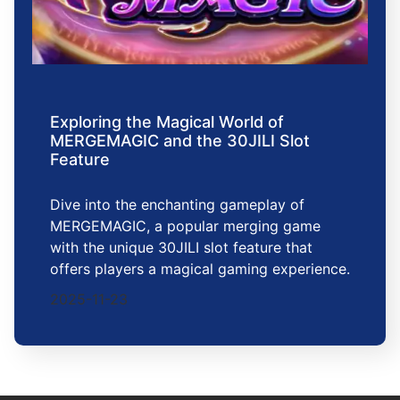
Exploring the Magical World of
MERGEMAGIC and the 30JILI Slot
Feature
Dive into the enchanting gameplay of
MERGEMAGIC, a popular merging game
with the unique 30JILI slot feature that
offers players a magical gaming experience.
2025-11-23