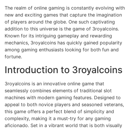
The realm of online gaming is constantly evolving with
new and exciting games that capture the imagination
of players around the globe. One such captivating
addition to this universe is the game of 3royalcoins.
Known for its intriguing gameplay and rewarding
mechanics, 3royalcoins has quickly gained popularity
among gaming enthusiasts looking for both fun and
fortune.
Introduction to 3royalcoins
3royalcoins is an innovative online game that
seamlessly combines elements of traditional slot
machines with modern gaming features. Designed to
appeal to both novice players and seasoned veterans,
this game offers a perfect blend of simplicity and
complexity, making it a must-try for any gaming
aficionado. Set in a vibrant world that is both visually