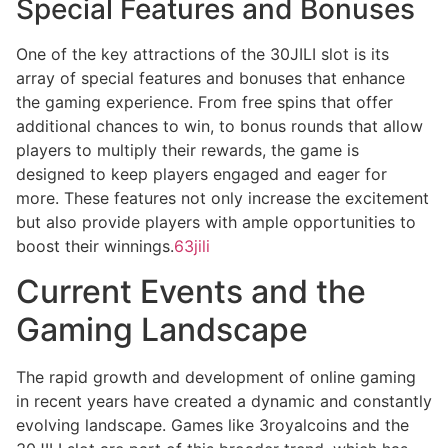
Special Features and Bonuses
One of the key attractions of the 30JILI slot is its
array of special features and bonuses that enhance
the gaming experience. From free spins that offer
additional chances to win, to bonus rounds that allow
players to multiply their rewards, the game is
designed to keep players engaged and eager for
more. These features not only increase the excitement
but also provide players with ample opportunities to
boost their winnings.
63jili
Current Events and the
Gaming Landscape
The rapid growth and development of online gaming
in recent years have created a dynamic and constantly
evolving landscape. Games like 3royalcoins and the