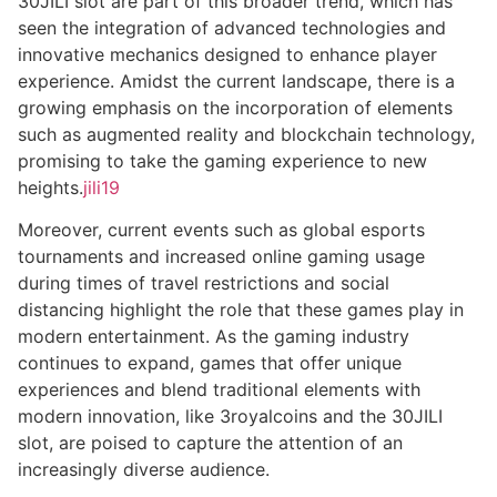
30JILI slot are part of this broader trend, which has
seen the integration of advanced technologies and
innovative mechanics designed to enhance player
experience. Amidst the current landscape, there is a
growing emphasis on the incorporation of elements
such as augmented reality and blockchain technology,
promising to take the gaming experience to new
heights.
jili19
Moreover, current events such as global esports
tournaments and increased online gaming usage
during times of travel restrictions and social
distancing highlight the role that these games play in
modern entertainment. As the gaming industry
continues to expand, games that offer unique
experiences and blend traditional elements with
modern innovation, like 3royalcoins and the 30JILI
slot, are poised to capture the attention of an
increasingly diverse audience.