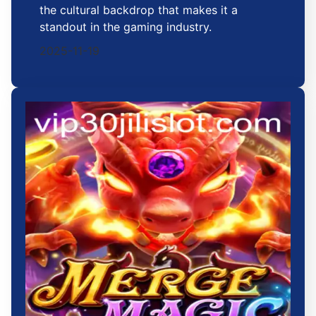
the cultural backdrop that makes it a
standout in the gaming industry.
2025-11-19