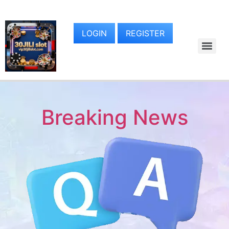
LOGIN
REGISTER
Breaking News